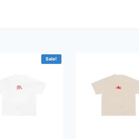
Sale!