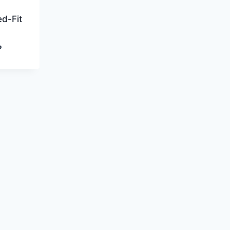
d-Fit
Current
P
price
is:
P.
800,00 EGP.