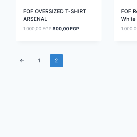
FOF OVERSIZED T-SHIRT
FOF R
ARSENAL
White 
Original
Current
1.000,00
EGP
800,00
EGP
1.000,
price
price
was:
is:
1.000,00 EGP.
800,00 EGP.
←
1
2