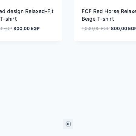
ed design Relaxed-Fit
FOF Red Horse Relaxe
T-shirt
Beige T-shirt
Original
Current
Original
00
EGP
800,00
EGP
1.000,00
EGP
800,00
EG
price
price
price
was:
is:
was:
1.000,00 EGP.
800,00 EGP.
1.000,00 EG