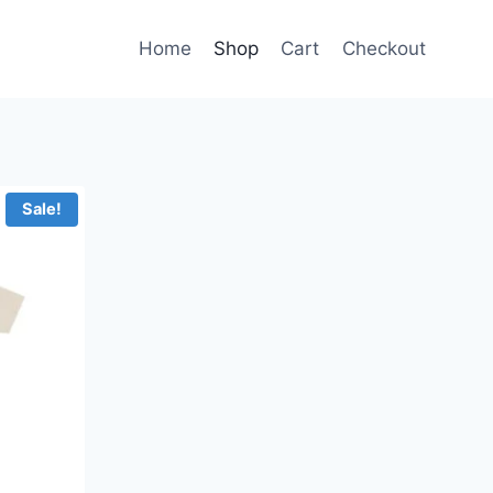
Home
Shop
Cart
Checkout
Sale!