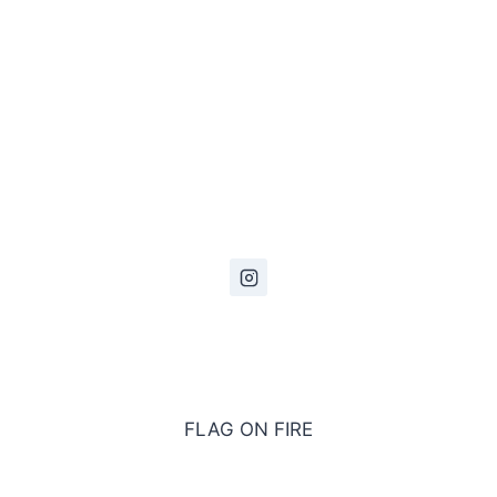
FLAG ON FIRE