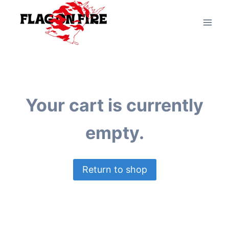
Your cart is currently
empty.
Return to shop